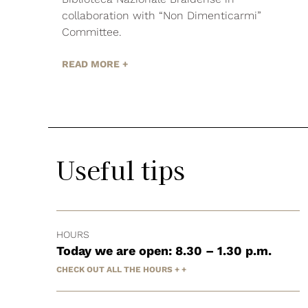
collaboration with “Non Dimenticarmi”
Committee.
READ MORE +
Useful tips
HOURS
Today we are open: 8.30 – 1.30 p.m.
CHECK OUT ALL THE HOURS + +