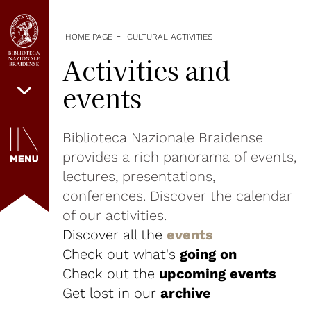
-
HOME PAGE
CULTURAL ACTIVITIES
Activities and
events
Biblioteca Nazionale Braidense
provides a rich panorama of events,
lectures, presentations,
conferences. Discover the calendar
of our activities.
Discover all the
events
Check out what's
going on
Check out the
upcoming events
Get lost in our
archive