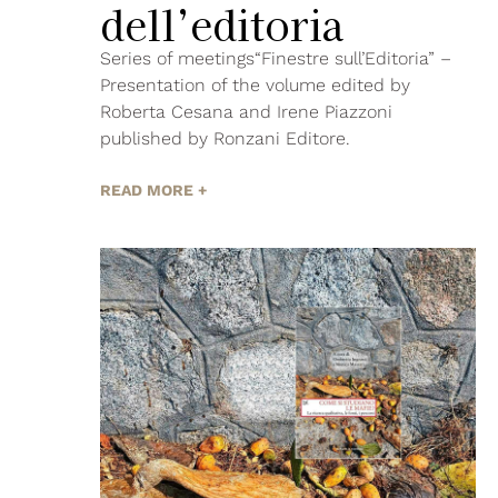
dell’editoria
Series of meetings“Finestre sull’Editoria” –
Presentation of the volume edited by
Roberta Cesana and Irene Piazzoni
published by Ronzani Editore.
READ MORE +