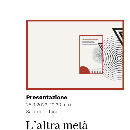
Presentazione
25.3 2023, 10.30 a.m.
Sala di Lettura
L’altra metà