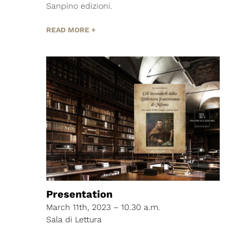
Sanpino edizioni.
READ MORE +
Presentation
March 11th, 2023 – 10.30 a.m.
Sala di Lettura