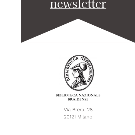
newsletter
Via Brera, 28
20121 Milano