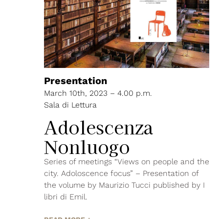
Presentation
March 10th, 2023 – 4.00 p.m.
Sala di Lettura
Adolescenza
Nonluogo
Series of meetings “Views on people and the
city. Adoloscence focus” – Presentation of
the volume by Maurizio Tucci published by I
libri di Emil.