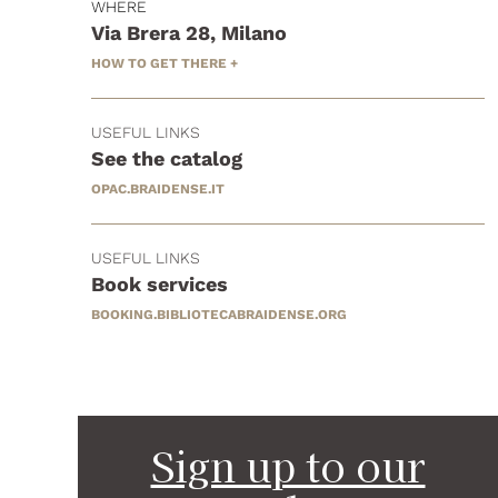
WHERE
Via Brera 28, Milano
HOW TO GET THERE +
USEFUL LINKS
See the catalog
OPAC.BRAIDENSE.IT
USEFUL LINKS
Book services
BOOKING.BIBLIOTECABRAIDENSE.ORG
Sign up to our