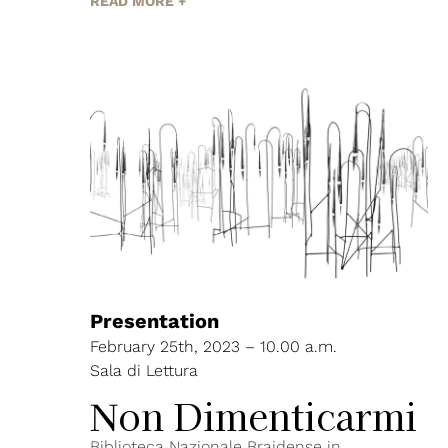
READ MORE +
Presentation
February 25th, 2023 – 10.00 a.m.
Sala di Lettura
Non Dimenticarmi
Biblioteca Nazionale Braidense in