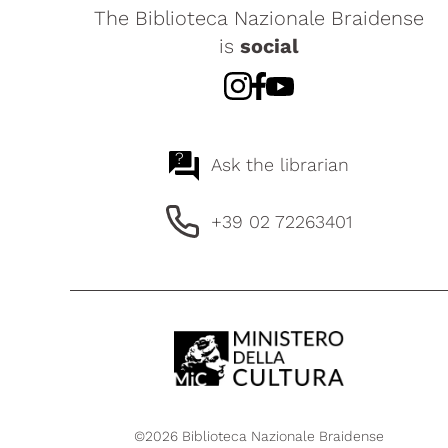
The Biblioteca Nazionale Braidense
is
social
?
Ask the librarian
+39 02 72263401
©2026 Biblioteca Nazionale Braidense