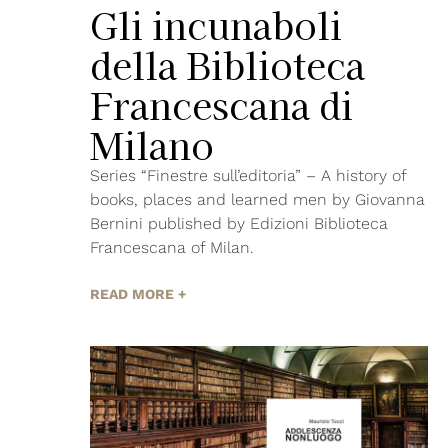
Gli incunaboli
della Biblioteca
Francescana di
Milano
Series “Finestre sull’editoria” – A history of
books, places and learned men by Giovanna
Bernini published by Edizioni Biblioteca
Francescana of Milan.
READ MORE +