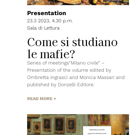
Presentation
23.3 2023, 4.30 p.m.
Sala di Lettura
Come si studiano
le mafie?
Series of meetings“Milano civile” –
Presentation of the volume edited by
Ombretta Ingrascì and Monica Massari and
published by Donzelli Editore.
READ MORE +