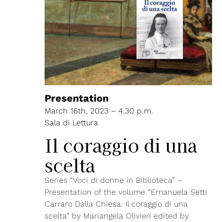
Presentation
March 16th, 2023 – 4.30 p.m.
Sala di Lettura
Il coraggio di una
scelta
Series “Voci di donne in Biblioteca” –
Presentation of the volume “Emanuela Setti
Carraro Dalla Chiesa. Il coraggio di una
scelta” by Mariangela Olivieri edited by