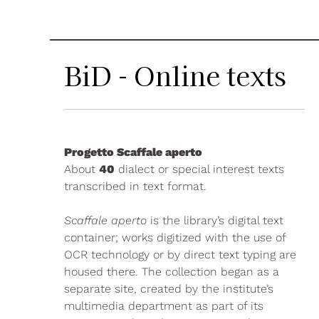
BiD - Online texts
Progetto Scaffale aperto
About
40
dialect or special interest texts
transcribed in text format.
Scaffale aperto
is the library’s digital text
container; works digitized with the use of
OCR technology or by direct text typing are
housed there. The collection began as a
separate site, created by the institute’s
multimedia department as part of its