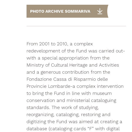
PHOTO ARCHIVE SOMMARIVA
From 2001 to 2010, a complex
redevelopment of the Fund was carried out-
with a special appropriation from the
Ministry of Cultural Heritage and Activities
and a generous contribution from the
Fondazione Cassa di Risparmio delle
Provincie Lombarde-a complex intervention
to bring the Fund in line with museum
conservation and ministerial cataloguing
standards. The work of studying,
reorganizing, cataloging, restoring and
digitizing the Fund was aimed at creating a
database (cataloging cards “F” with digital