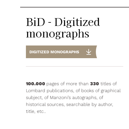
BiD - Digitized
monographs
DIGITIZED MONOGRAPHS
100.000
pages of more than
330
titles of
Lombard publications, of books of graphical
subject, of Manzoni’s autographs, of
historical sources, searchable by author,
title, etc..