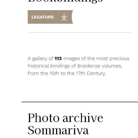
LEGATURE
A gallery of
113
images of the most precious
historical bindings of Braidense volumes,
from the 15th to the 17th Century.
Photo archive
Sommariva