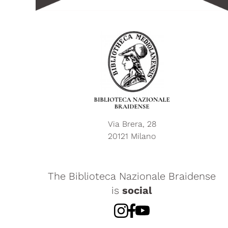
Via Brera, 28
20121 Milano
The Biblioteca Nazionale Braidense
is
social