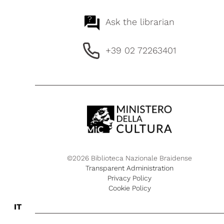
?
Ask the librarian
+39 02 72263401
©2026 Biblioteca Nazionale Braidense
Transparent Administration
Privacy Policy
Cookie Policy
IT