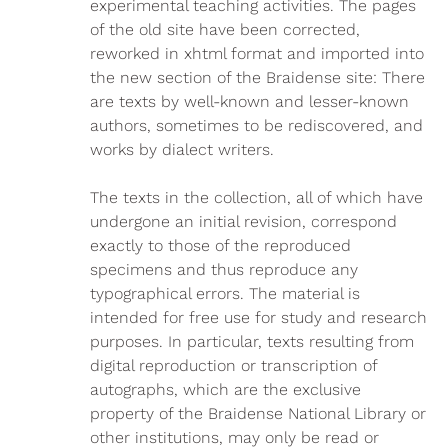
experimental teaching activities. The pages
of the old site have been corrected,
reworked in xhtml format and imported into
the new section of the Braidense site: There
are texts by well-known and lesser-known
authors, sometimes to be rediscovered, and
works by dialect writers.
The texts in the collection, all of which have
undergone an initial revision, correspond
exactly to those of the reproduced
specimens and thus reproduce any
typographical errors. The material is
intended for free use for study and research
purposes. In particular, texts resulting from
digital reproduction or transcription of
autographs, which are the exclusive
property of the Braidense National Library or
other institutions, may only be read or