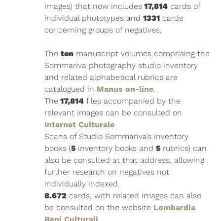
images) that now includes
17,814
cards of
individual phototypes and
1331
cards
concerning groups of negatives.
The
ten
manuscript volumes comprising the
Sommariva photography studio inventory
and related alphabetical rubrics are
catalogued in
Manus on-line
.
The
17,814
files accompanied by the
relevant images can be consulted on
Internet Culturale
Scans of Studio Sommariva’s inventory
books (
5
inventory books and
5
rubrics) can
also be consulted at that address, allowing
further research on negatives not
individually indexed.
8.672
cards, with related images can also
be consulted on the website
Lombardia
Beni Culturali
.