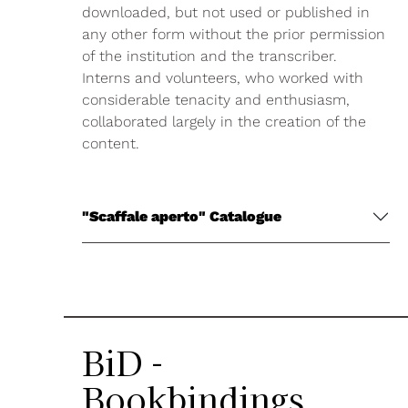
downloaded, but not used or published in
any other form without the prior permission
of the institution and the transcriber.
Interns and volunteers, who worked with
considerable tenacity and enthusiasm,
collaborated largely in the creation of the
content.
"Scaffale aperto" Catalogue
BiD -
Bookbindings