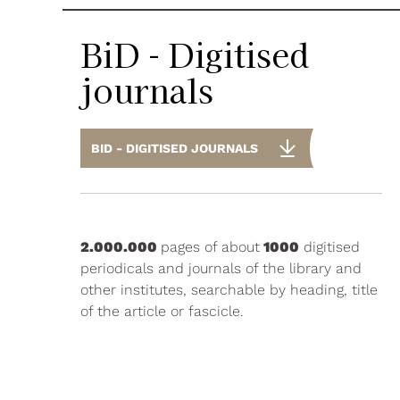
BiD - Digitised
journals
BID - DIGITISED JOURNALS
2.000.000
pages of about
1000
digitised
periodicals and journals of the library and
other institutes, searchable by heading, title
of the article or fascicle.