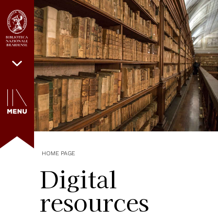
HOME PAGE
Digital
resources