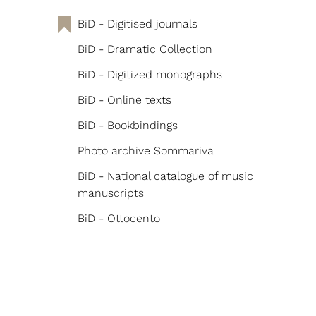
BiD - Digitised journals
BiD - Dramatic Collection
BiD - Digitized monographs
BiD - Online texts
BiD - Bookbindings
Photo archive Sommariva
BiD - National catalogue of music
manuscripts
BiD - Ottocento