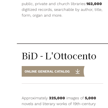
public, private and church libraries:
162,000
digitized records, searchable by author, title,
form, organ and more.
BiD - L'Ottocento
ONLINE GENERAL CATALOG
Approximately
325,000
images of
5,000
novels and literary works of 19th-century