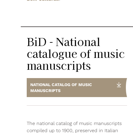
BiD - National
catalogue of music
manuscripts
NATIONAL CATALOG OF MUSIC
MANUSCRIPTS
The national catalog of music manuscripts
compiled up to 1900, preserved in Italian