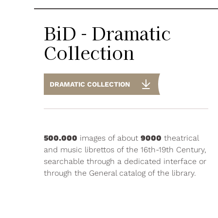
BiD - Dramatic
Collection
DRAMATIC COLLECTION
500.000
images of about
9000
theatrical
and music librettos of the 16th-19th Century,
searchable through a dedicated interface or
through the General catalog of the library.