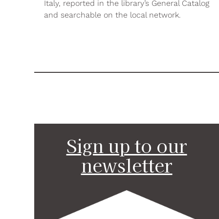
Italy, reported in the library’s General Catalog
and searchable on the local network.
Sign up to our
newsletter