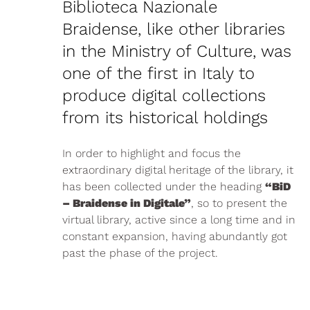
Biblioteca Nazionale
Braidense, like other libraries
in the Ministry of Culture, was
one of the first in Italy to
produce digital collections
from its historical holdings
In order to highlight and focus the
extraordinary digital heritage of the library, it
has been collected under the heading
“BiD
– Braidense in Digitale”
, so to present the
virtual library, active since a long time and in
constant expansion, having abundantly got
past the phase of the project.