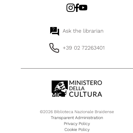
?
Ask the librarian
+39 02 72263401
©2026 Biblioteca Nazionale Braidense
Transparent Administration
Privacy Policy
Cookie Policy