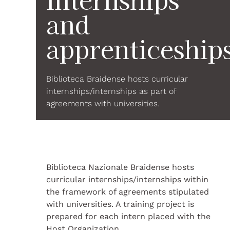
and
apprenticeship
Biblioteca Braidense hosts curricular
internships/internships as part of
agreements with universities.
Biblioteca Nazionale Braidense hosts
curricular internships/internships within
the framework of agreements stipulated
with universities. A training project is
prepared for each intern placed with the
Host Organization.