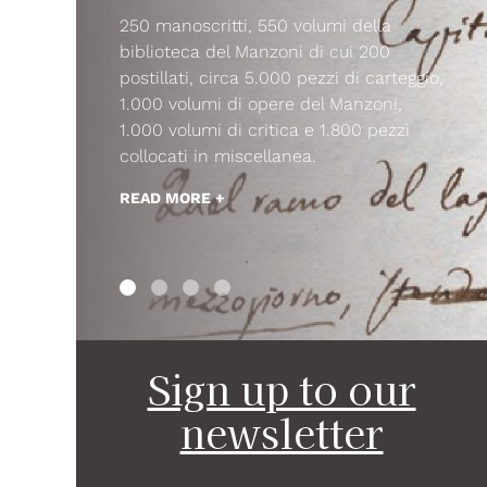
250 manoscritti, 550 volumi della
biblioteca del Manzoni di cui 200
postillati, circa 5.000 pezzi di carteggio,
1.000 volumi di opere del Manzoni,
1.000 volumi di critica e 1.800 pezzi
collocati in miscellanea.
READ MORE +
Sign up to our
newsletter