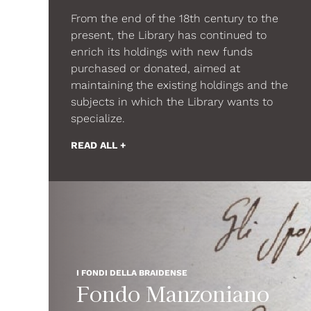
From the end of the 18th century to the
present, the Library has continued to
enrich its holdings with new funds
purchased or donated, aimed at
maintaining the existing holdings and the
subjects in which the Library wants to
specialize.
READ ALL +
I FONDI DELLA BRAIDENSE
Fondo Manzoniano