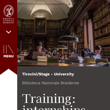
Tirocini/Stage - University
Biblioteca Nazionale Braidense
Training:
internships