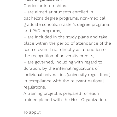
Curricular internships:
– are aimed at students enrolled in
bachelor’s degree programs, non-medical
graduate schools, master’s degree programs
and PhD programs;
– are included in the study plans and take
place within the period of attendance of the
course even if not directly as a function of
the recognition of university credits;
– are governed, including with regard to
duration, by the internal regulations of
individual universities (university regulations),
in compliance with the relevant national
regulations.
A training project is prepared for each
trainee placed with the Host Organization.
To apply: