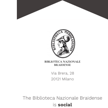
Via Brera, 28
20121 Milano
The Biblioteca Nazionale Braidense
is
social