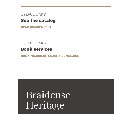
USEFUL LINKS
See the catalog
OPAC.BRAIDENSE.IT
USEFUL LINKS
Book services
BOOKING.BIBLIOTECABRAIDENSE.ORG
Braidense
Heritage