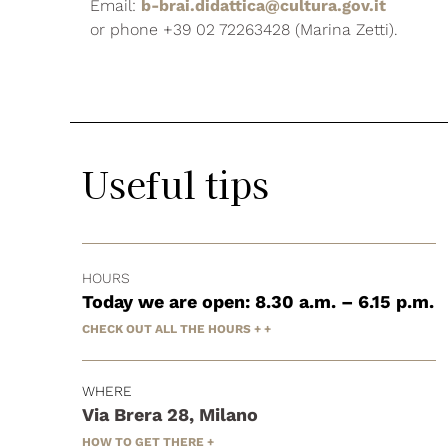
Email:
b-brai.didattica@cultura.gov.it
or phone +39 02 72263428 (Marina Zetti).
Useful tips
HOURS
Today we are open: 8.30 a.m. – 6.15 p.m.
CHECK OUT ALL THE HOURS + +
WHERE
Via Brera 28, Milano
HOW TO GET THERE +