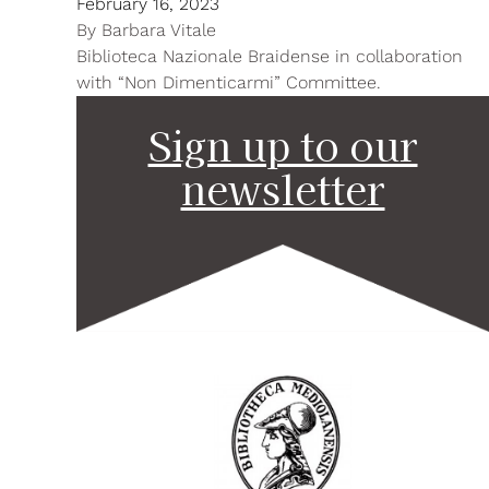
February 16, 2023
By
Barbara Vitale
Biblioteca Nazionale Braidense in collaboration
with “Non Dimenticarmi” Committee.
Sign up to our
newsletter