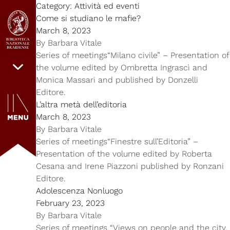
Category:
Attività ed eventi
Come si studiano le mafie?
March 8, 2023
By
Barbara Vitale
Series of meetings“Milano civile” – Presentation of
the volume edited by Ombretta Ingrascì and
Monica Massari and published by Donzelli
Editore.
L’altra metà dell’editoria
March 8, 2023
By
Barbara Vitale
Series of meetings“Finestre sull’Editoria” –
Presentation of the volume edited by Roberta
Cesana and Irene Piazzoni published by Ronzani
Editore.
Adolescenza Nonluogo
February 23, 2023
By
Barbara Vitale
Series of meetings “Views on people and the city.