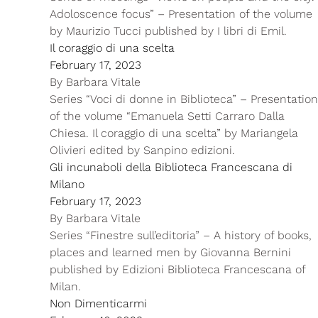
Adoloscence focus” – Presentation of the volume
by Maurizio Tucci published by I libri di Emil.
Il coraggio di una scelta
February 17, 2023
By
Barbara Vitale
Series “Voci di donne in Biblioteca” – Presentation
of the volume “Emanuela Setti Carraro Dalla
Chiesa. Il coraggio di una scelta” by Mariangela
Olivieri edited by Sanpino edizioni.
Gli incunaboli della Biblioteca Francescana di
Milano
February 17, 2023
By
Barbara Vitale
Series “Finestre sull’editoria” – A history of books,
places and learned men by Giovanna Bernini
published by Edizioni Biblioteca Francescana of
Milan.
Non Dimenticarmi