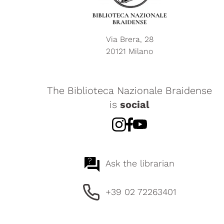
Via Brera, 28
20121 Milano
The Biblioteca Nazionale Braidense
is
social
?
Ask the librarian
+39 02 72263401